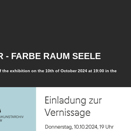
 - FARBE RAUM SEELE
f the exhibition on the 10th of October 2024 at 19:00 in the