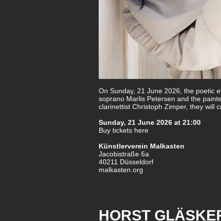
On Sunday, 21 June 2026, the poetic ev
soprano Marlis Petersen and the paint
clarinettist Christoph Zimper, they wil
Sunday, 21 June 2026 at 21:00
Buy tickets here
Künstlerverein Malkasten
Jacobistraße 6a
40211 Düsseldorf
malkasten.org
HORST GLÄSKER