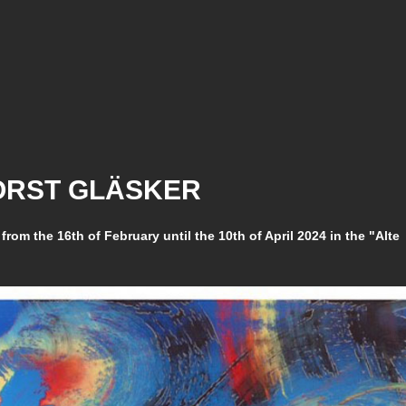
HORST GLÄSKER
 from the 16th of February until the 10th of April 2024 in the "Alte