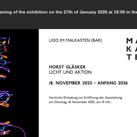
vening of the exhibition on the 27th of January 2026 at 19:00 in th