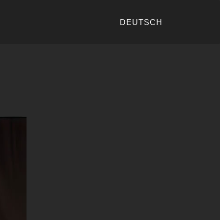
DEUTSCH