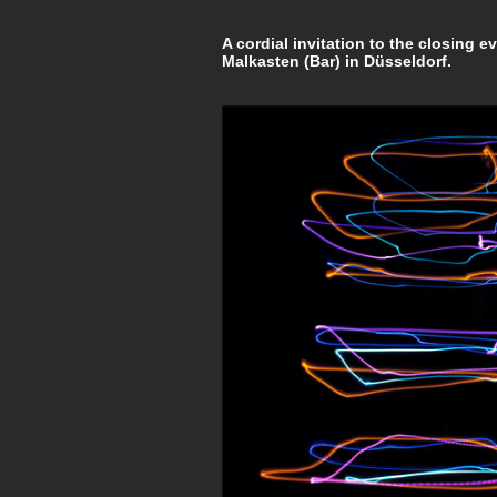
A cordial invitation to the closing e
Malkasten (Bar) in Düsseldorf.