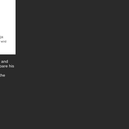
e and
pare his
the