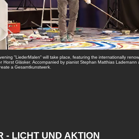
ening "LiederMalen" will take place, featuring the internationally reno
er Horst Gläsker. Accompanied by pianist Stephan Matthias Lademann
l create a Gesamtkunstwerk.
 - LICHT UND AKTION