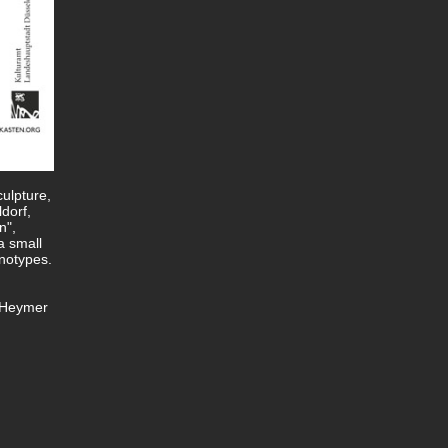
culpture,
dorf,
n",
a small
notypes.
y Heymer