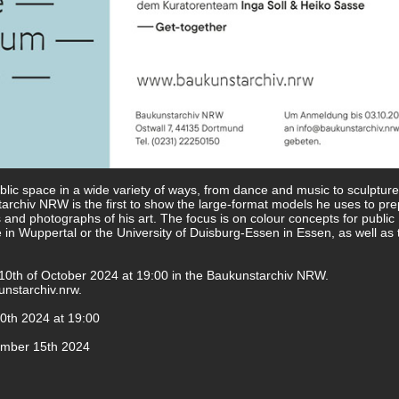
blic space in a wide variety of ways, from dance and music to sculptur
tarchiv NRW is the first to show the large-format models he uses to pre
s and photographs of his art. The focus is on colour concepts for public
 in Wuppertal or the University of Duisburg-Essen in Essen, as well as 
e 10th of October 2024 at 19:00 in the Baukunstarchiv NRW.
nstarchiv.nrw
.
0th 2024 at 19:00
ember 15th 2024