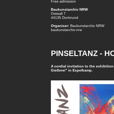
Free admission
Baukunstarchiv NRW
Ostwall 7
44135 Dortmund
Organiser:
Baukunstarchiv NRW
baukunstarchiv.nrw
PINSELTANZ - 
A cordial invitation to the exhibition
Gießerei" in Espelkamp.