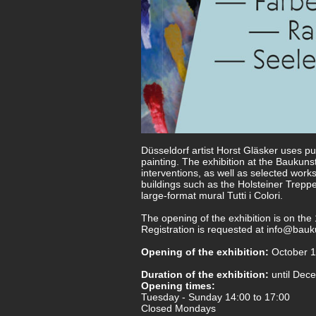
Düsseldorf artist Horst Gläsker uses pu
painting. The exhibition at the Baukuns
interventions, as well as selected work
buildings such as the Holsteiner Treppe
large-format mural Tutti i Colori.
The opening of the exhibition is on th
Registration is requested at
info@bauku
Opening of the exhibition:
October 1
Duration of the exhibition:
until Dec
Opening times:
Tuesday - Sunday 14:00 to 17:00
Closed Mondays