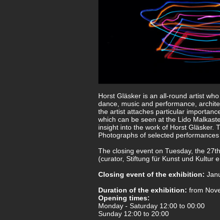
Horst Gläsker is an all-round artist wh
dance, music and performance, architec
the artist attaches particular importanc
which can be seen at the Lido Malkast
insight into the work of Horst Gläsker
Photographs of selected performances an
The closing event on Tuesday, the 27th
(curator, Stiftung für Kunst und Kultur e
Closing event of the exhibition:
Janu
Duration of the exhibition:
from Nove
Opening times:
Monday - Saturday 12:00 to 00:00
Sunday 12:00 to 20:00