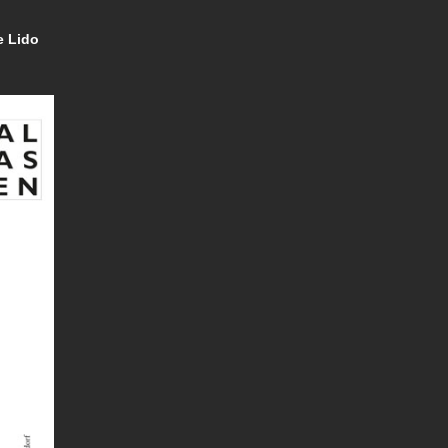
e Lido