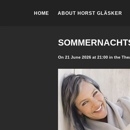
HOME
ABOUT HORST GLÄSKER
SOMMERNACHTS
On 21 June 2026 at 21:00 in the The