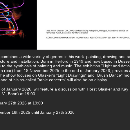
o combines a wide variety of genres in his work: painting, drawing and s
ture and installation. Born in Herford in 1949 and now based in Düssel
e to the symbiosis of painting and music. The exhibition "Light and Actio
en (bar) from 18 November 2025 to the end of January 2026, provides 
. The show focuses on Gläsker's "Light Drawings" and "Brush Dance" mo
d of his so-called "table concerts" will also be on display.
 of January 2026, will feature a discussion with Horst Gläsker and Ka
. V., Bonn) at 19:00.
ary 27th 2026 at 19:00
mber 18th 2025 until January 27th 2026