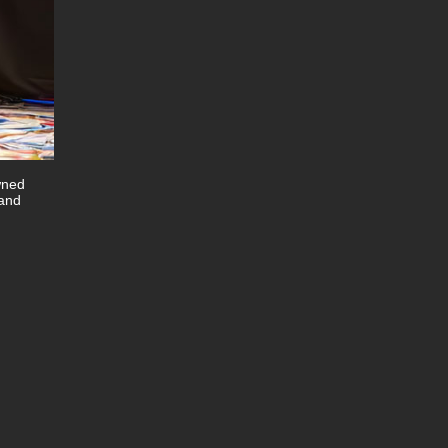
wned
 and