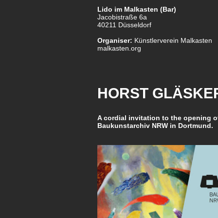
Lido im Malkasten (Bar)
Jacobistraße 6a
40211 Düsseldorf
Organiser:
Künstlerverein Malkasten
malkasten.org
HORST GLÄSKER
A cordial invitation to the opening o
Baukunstarchiv NRW in Dortmund.