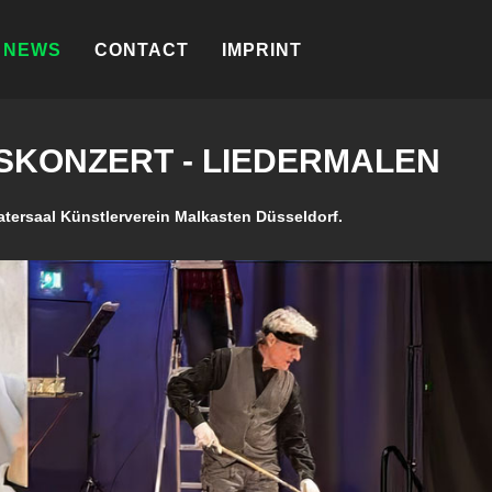
NEWS
CONTACT
IMPRINT
KONZERT - LIEDERMALEN
atersaal Künstlerverein Malkasten Düsseldorf.