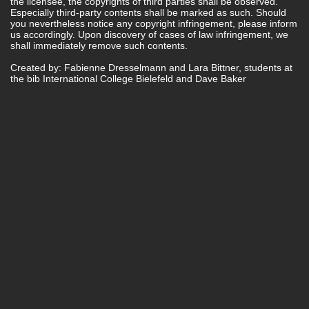
the licensee, the copyrights of third parties shall be observed.
Especially third-party contents shall be marked as such. Should
you nevertheless notice any copyright infringement, please inform
us accordingly. Upon discovery of cases of law infringement, we
shall immediately remove such contents.
Created by: Fabienne Dresselmann and Lara Bittner, students at
the bib International College Bielefeld and Dave Baker