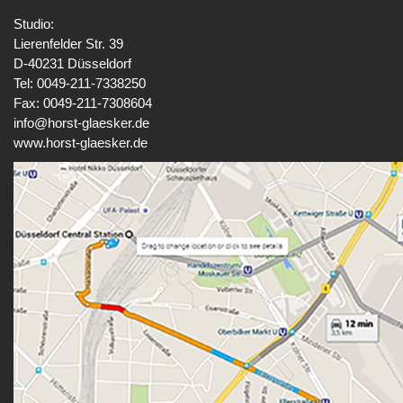
Studio:
Lierenfelder Str. 39
D-40231 Düsseldorf
Tel: 0049-211-7338250
Fax: 0049-211-7308604
info@horst-glaesker.de
www.horst-glaesker.de