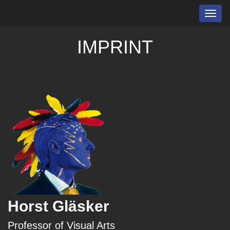
Toggl
navig
IMPRINT
Horst Gläsker
Professor of Visual Arts