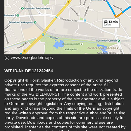
(c) www.Google.de/maps
VAT ID-Nr. DE 121242454
Copyright
© Horst Gläsker. Reproduction of any kind beyond
private use requires the express consent of the artist. All
illustrations of the works of art are subject to the utilization trade
marks of the VG BILD-KUNST. The content and work presented
on these pages is the property of the site operator and is subject
to German copyright legislation. Any copying, editing, distribution
and any kind of use beyond the limits of the German copyright
require written approval from the respective author and/or issuing
party. Downloads and copies of this site are permissible solely for
private use. Downloads and copies for commercial use are
prohibited. Insofar as the contents of this site were not created by