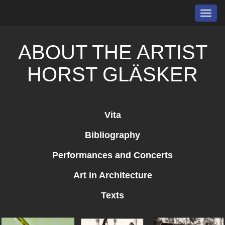
Toggl
navig
ABOUT THE ARTIST
HORST GLÄSKER
Vita
Bibliography
Performances and Concerts
Art in Architecture
Texts